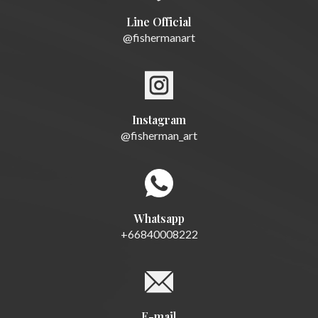
Line Official
@fishermanart
Instagram
@fisherman_art
Whatsapp
+66840008222
E-mail