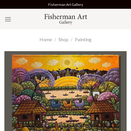
Skip
Fisherman Art Gallery
to
content
Home
/
Shop
/
Painting