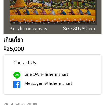
เก็บเกี่ยว
25,000
฿
Contact Us
Line OA : @fishermanart
Messager : @fishermanart