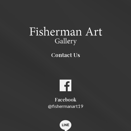
Contact Us
Facebook
@fishermanart19