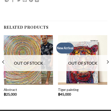
RELATED PRODUCTS
New Arrival
OUT OF STOCK
OUT OF STOCK
Abstract
Tiger painting
฿
25,000
฿
45,000