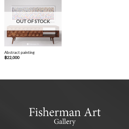
OUT OF STOCK
Abstract painting
฿
22,000