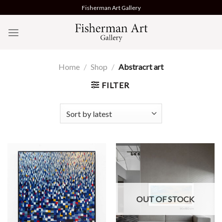
Skip
Fisherman Art Gallery
to
content
Home
/
Shop
/
Abstracrt art
FILTER
OUT OF STOCK