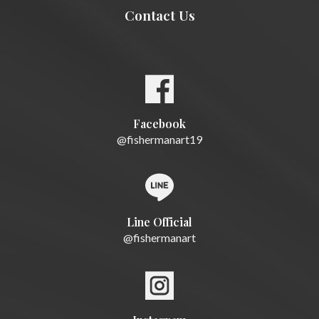
Contact Us
Facebook
@fishermanart19
Line Official
@fishermanart