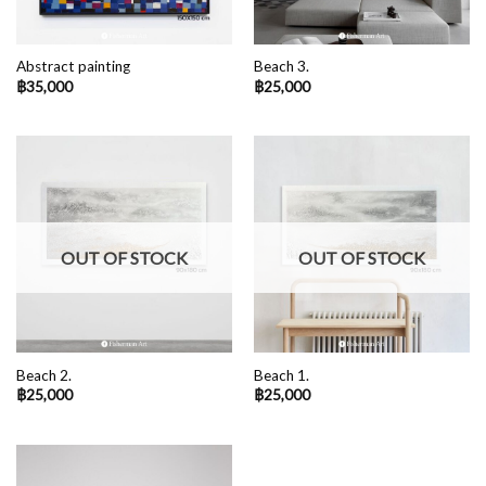
Abstract painting
Beach 3.
฿
35,000
฿
25,000
OUT OF STOCK
OUT OF STOCK
Beach 2.
Beach 1.
฿
25,000
฿
25,000