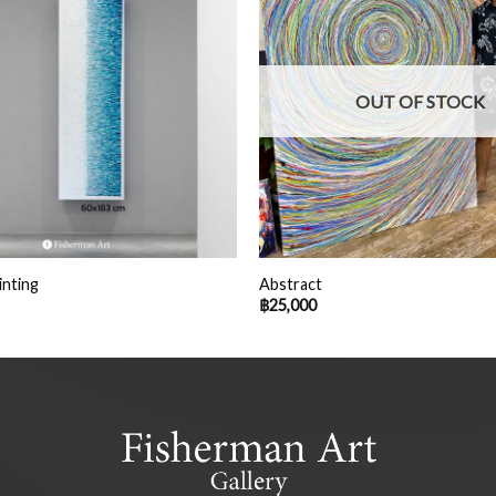
OUT OF STOCK
inting
Abstract
฿
25,000