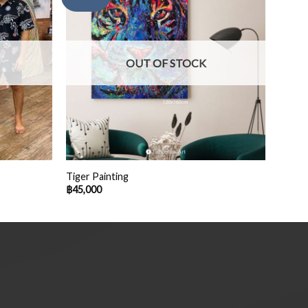
OUT OF STOCK
Tiger Painting
฿
45,000