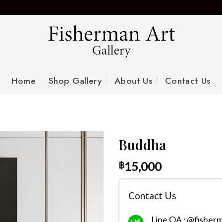
Home
Shop Gallery
About Us
Contact Us
Buddha
15,000
฿
Contact Us
Line OA : @fisher