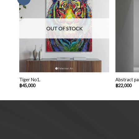
OUT OF STOCK
Tiger No1.
Abstract pa
฿
45,000
฿
22,000