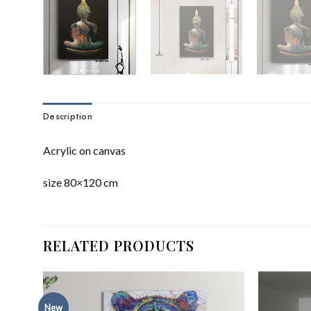
Description
Acrylic on canvas
size 80×120 cm
RELATED PRODUCTS
New