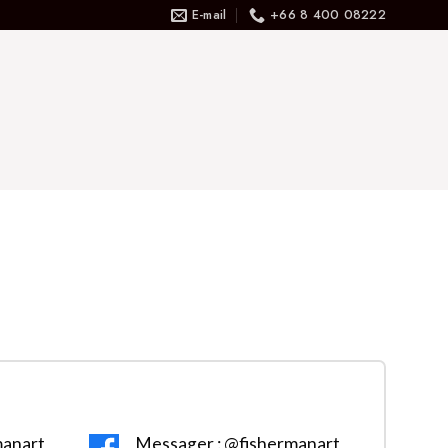
E-mail
+66 8 400 08222
manart
Messager : @fishermanart