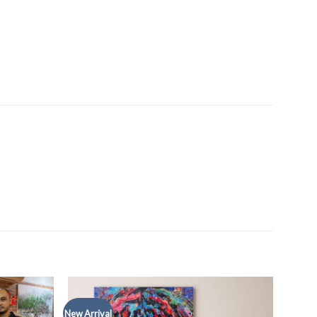
New Arrival