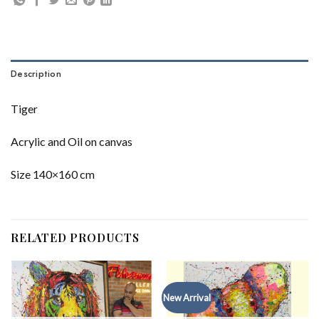
Description
Tiger
Acrylic and Oil on canvas
Size 140×160 cm
RELATED PRODUCTS
New Arrival