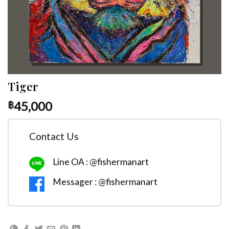
Tiger
45,000
฿
Contact Us
Line OA : @fishermanart
Messager : @fishermanart