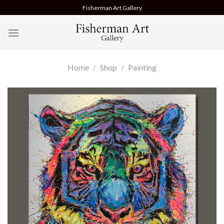
Skip
Fisherman Art Gallery
to
content
Home
/
Shop
/
Painting