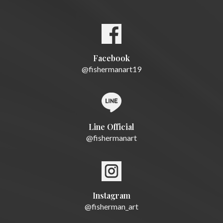
Facebook
@fishermanart19
Line Official
@fishermanart
Instagram
@fisherman_art