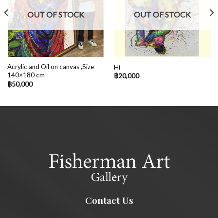
OUT OF STOCK
OUT OF STOCK
Acrylic and Oil on canvas ,Size
Hi
140×180 cm
฿
20,000
฿
50,000
Contact Us