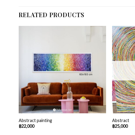
RELATED PRODUCTS
0 cm
Abstract painting
Abstract
฿
22,000
฿
25,000