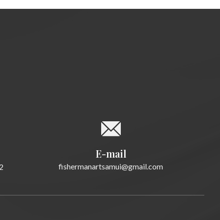
E-mail
fishermanartsamui@gmail.com
2