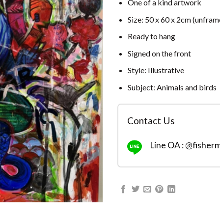
One of a kind artwork
Size: 50 x 60 x 2cm (unfram
Ready to hang
Signed on the front
Style: Illustrative
Subject: Animals and birds
Contact Us
Line OA : @fisher