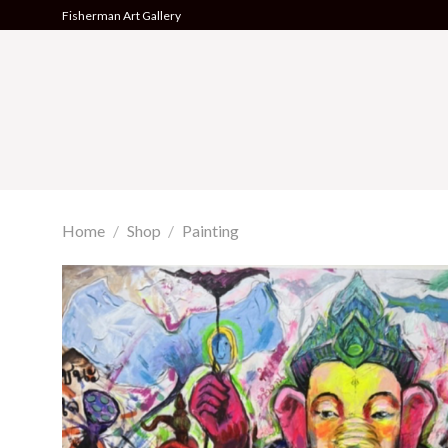
Skip
Fisherman Art Gallery
to
content
Home
/
Shop
/
Painting