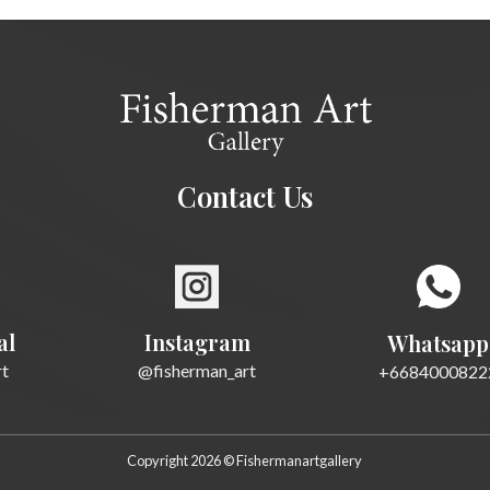
Contact Us
al
Instagram
Whatsapp
rt
@fisherman_art
+6684000822
Copyright 2026 © Fishermanartgallery