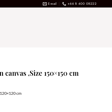
E-mail
+66 8 400 08222
on canvas ,Size 150×150 cm
ze 120×120 cm