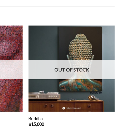
OUT OF STOCK
Buddha
฿
15,000