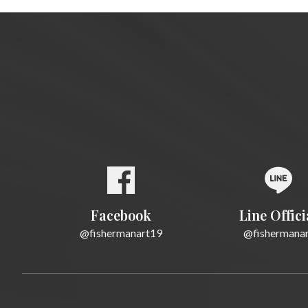
Facebook
Line Offici
@fishermanart19
@fishermana