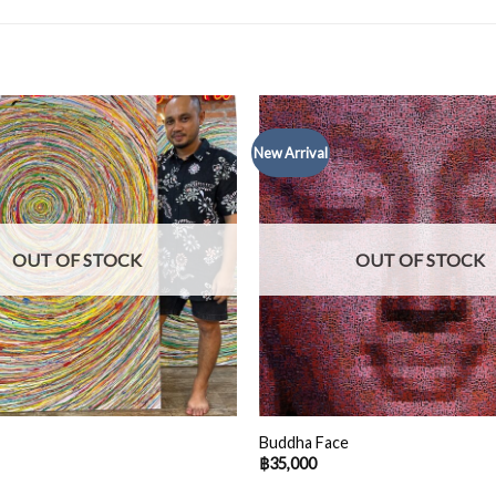
New Arrival
OUT OF STOCK
OUT OF STOCK
Buddha Face
฿
35,000