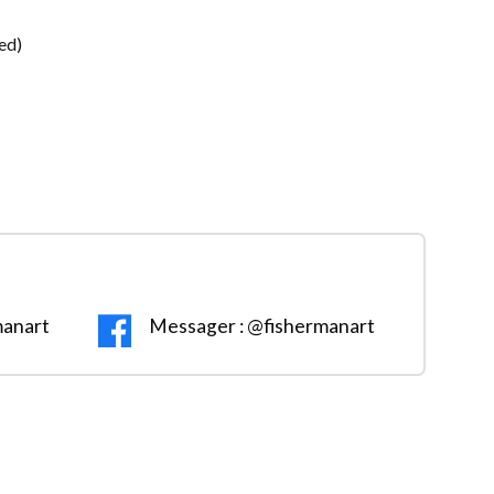
ed)
manart
Messager : @fishermanart