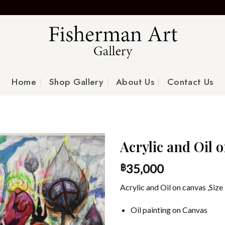
Home
Shop Gallery
About Us
Contact Us
Acrylic and Oil 
35,000
฿
Acrylic and Oil on canvas ,Si
Oil painting on Canvas