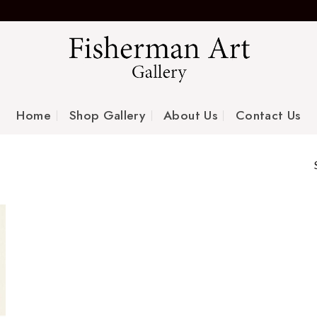
Home
Shop Gallery
About Us
Contact Us