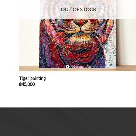
OUT OF STOCK
Tiger painting
฿
45,000