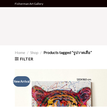
Skip
Fisherman Art Gallery
to
content
Home
/
Shop
/
Products tagged “รูปวาดเสือ”
FILTER
New Arrival