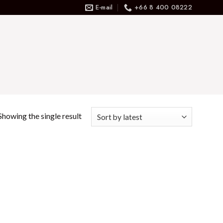
E-mail
+66 8 400 08222
Showing the single result