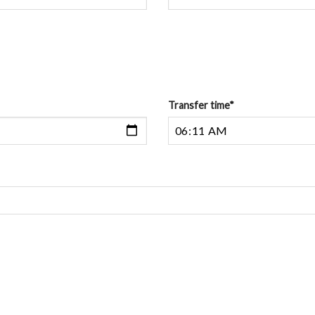
Transfer time
*