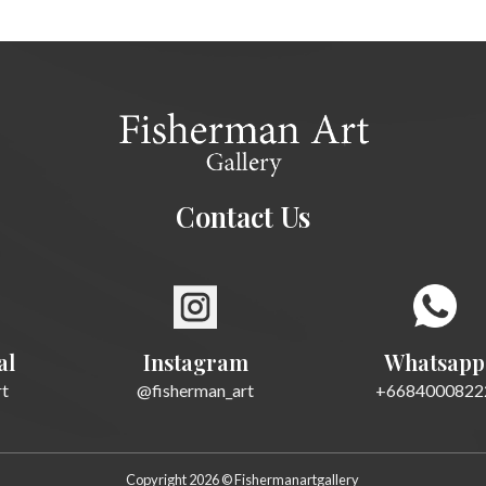
Contact Us
al
Instagram
Whatsapp
rt
@fisherman_art
+6684000822
Copyright 2026 © Fishermanartgallery