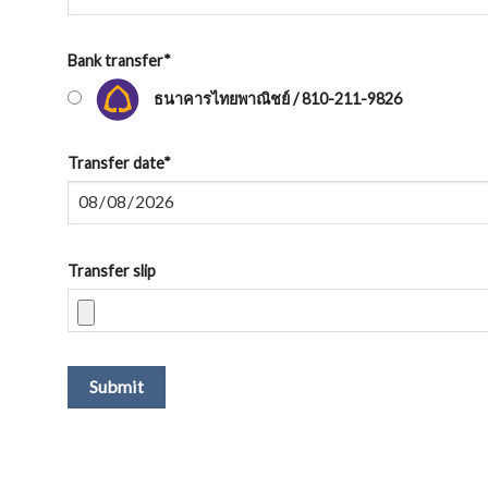
Bank transfer
*
ธนาคารไทยพาณิชย์ / 810-211-9826
Transfer date
*
Transfer slip
Submit