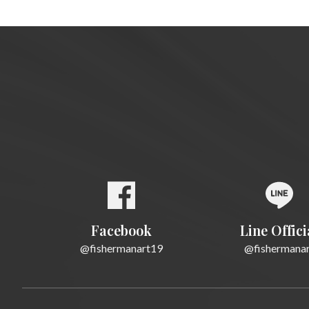
Facebook
Line Offici
@fishermanart19
@fishermana