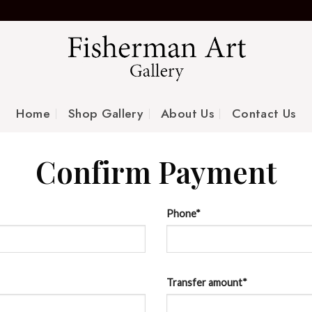
Home
Shop Gallery
About Us
Contact Us
Confirm Payment
Phone
*
Transfer amount
*