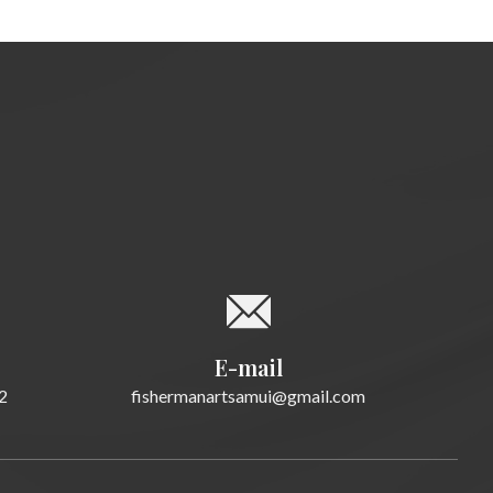
E-mail
fishermanartsamui@gmail.com
2