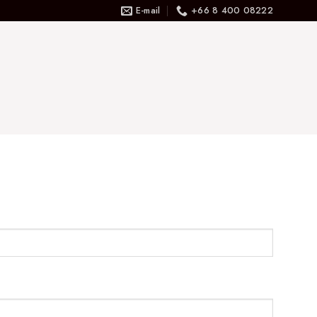
E-mail
+66 8 400 08222