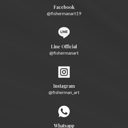
Facebook
@fishermanart19
Line Official
@fishermanart
Instagram
@fisherman_art
Whatsapp