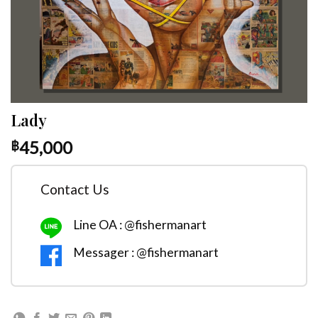
Lady
45,000
฿
Contact Us
Line OA : @fishermanart
Messager : @fishermanart