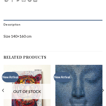
Description
Size 140×160 cm
RELATED PRODUCTS
New Arrival
New Arrival
OUT OF STOCK