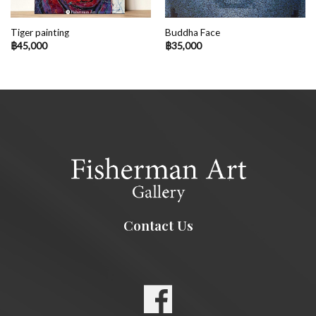
Tiger painting
Buddha Face
฿
45,000
฿
35,000
Contact Us