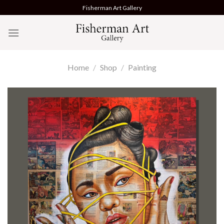
Skip
Fisherman Art Gallery
to
content
Home
/
Shop
/
Painting