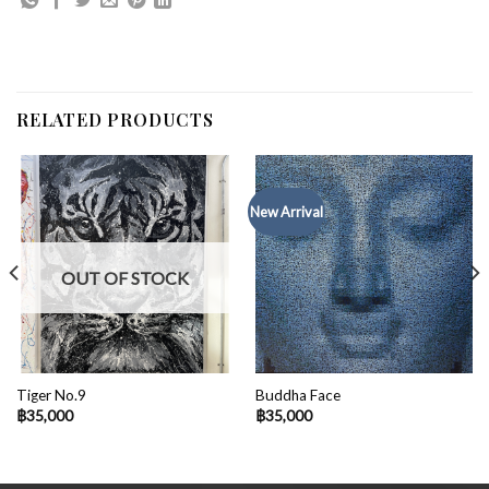
RELATED PRODUCTS
New Arrival
OUT OF STOCK
Tiger No.9
Buddha Face
฿
35,000
฿
35,000