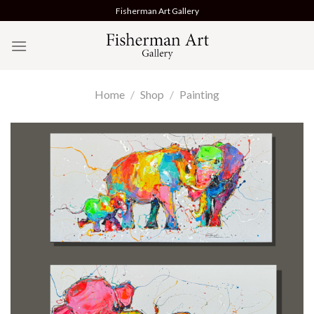
Skip
Fisherman Art Gallery
to
content
Home
/
Shop
/
Painting