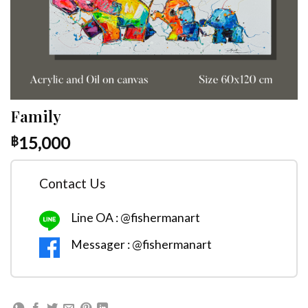
Family
15,000
฿
Contact Us
Line OA : @fishermanart
Messager : @fishermanart