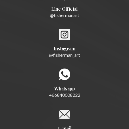
Line Official
@fishermanart
Instagram
@fisherman_art
Whatsapp
+66840008222
E-mail