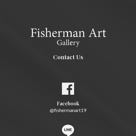
Contact Us
Facebook
@fishermanart19