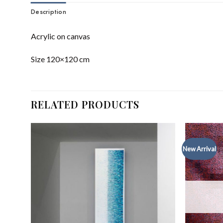
Description
Acrylic on canvas
Size 120×120 cm
RELATED PRODUCTS
New Arrival