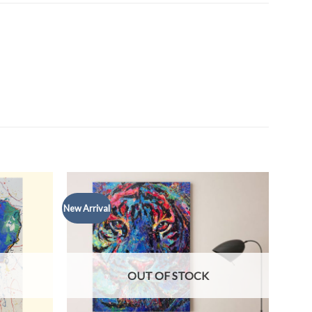
New Arrival
OUT OF STOCK