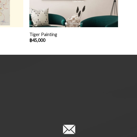
Tiger Painting
฿
45,000