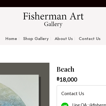
Home
Shop Gallery
About Us
Contact Us
Beach
18,000
฿
Contact Us
Line OA : @fisher